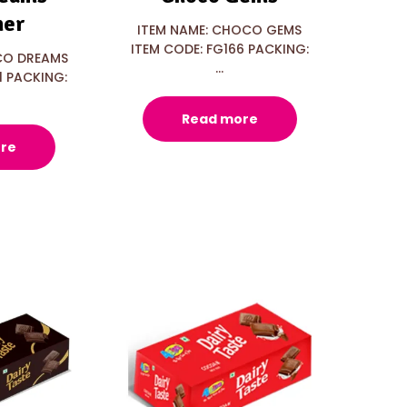
ner
ITEM NAME: CHOCO GEMS
ITEM CODE: FG166 PACKING:
CO DREAMS
...
1 PACKING:
Read more
re