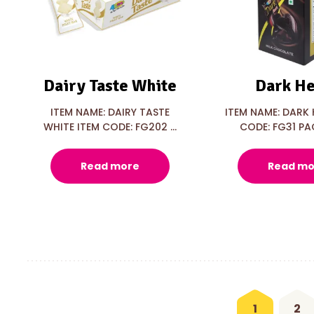
Dairy Taste White
Dark He
ITEM NAME: DAIRY TASTE
ITEM NAME: DARK 
WHITE ITEM CODE: FG202 ...
CODE: FG31 PAC
Read more
Read mo
1
2