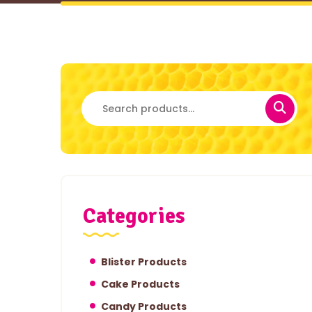
Search
for:
Categories
Blister Products
Cake Products
Candy Products