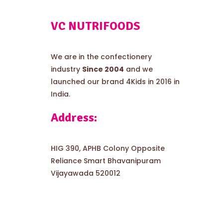
VC NUTRIFOODS
We are in the confectionery
industry
Since 2004
and we
launched our brand 4Kids in 2016 in
India.
Address:
HIG 390, APHB Colony Opposite
Reliance Smart Bhavanipuram
Vijayawada 520012