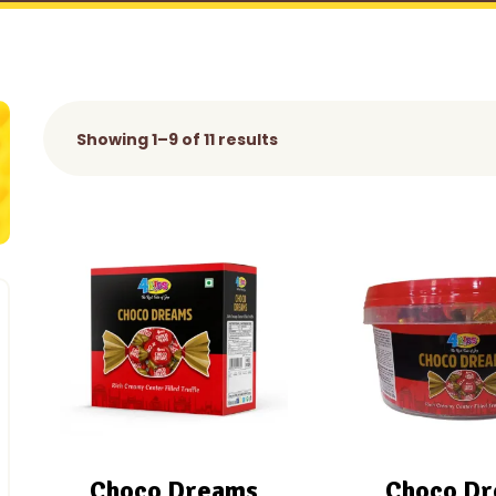
Showing 1–9 of 11 results
Choco Dreams
Choco D