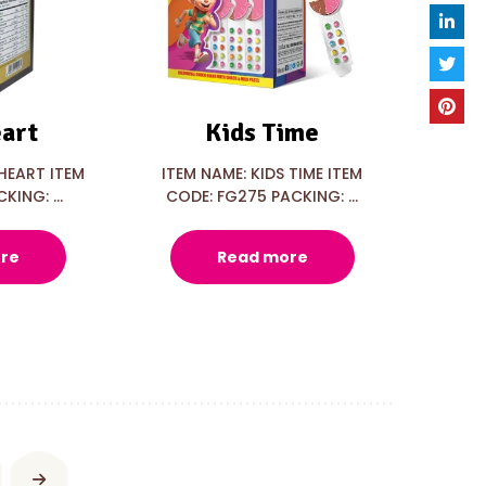
art
Kids Time
HEART ITEM
ITEM NAME: KIDS TIME ITEM
KING: ...
CODE: FG275 PACKING: ...
re
Read more