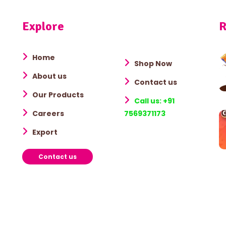
Explore
R
Home
Shop Now
About us
Contact us
Our Products
Call us: +91
Careers
7569371173
Export
Contact us