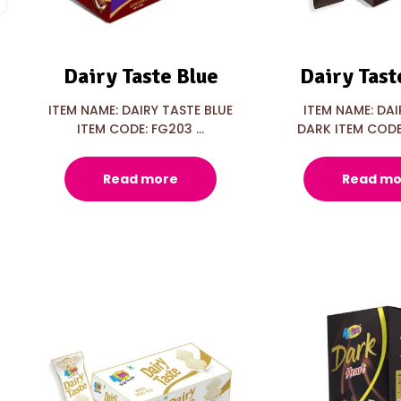
Dairy Taste Blue
Dairy Tast
ITEM NAME: DAIRY TASTE BLUE
ITEM NAME: DAI
ITEM CODE: FG203 ...
DARK ITEM CODE:
Read more
Read mo