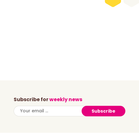
Subscribe for
weekly news
Subscribe