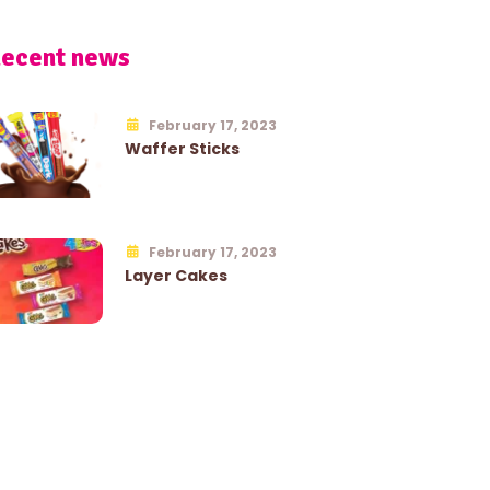
ecent news
February 17, 2023
Waffer Sticks
February 17, 2023
Layer Cakes