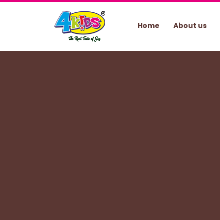
Home
About us