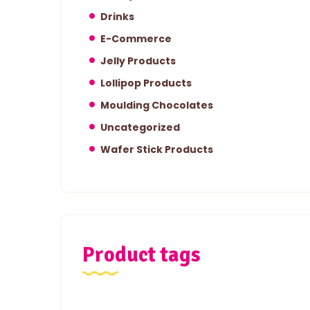
Drinks
E-Commerce
Jelly Products
Lollipop Products
Moulding Chocolates
Uncategorized
Wafer Stick Products
Product tags