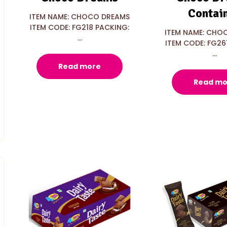
Contai
ITEM NAME: CHOCO DREAMS
ITEM CODE: FG218 PACKING:
ITEM NAME: CHO
...
ITEM CODE: FG26
...
Read more
Read mo