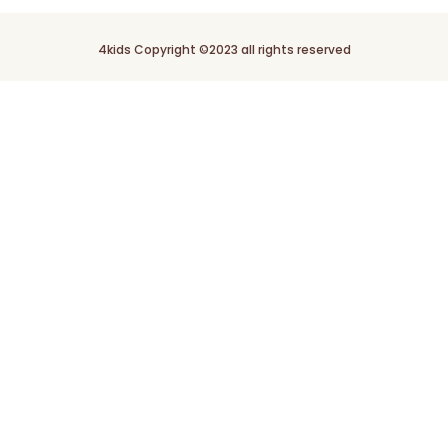
4kids Copyright ©2023 all rights reserved