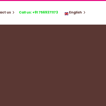
act us
Call us: +91 7569371173
English