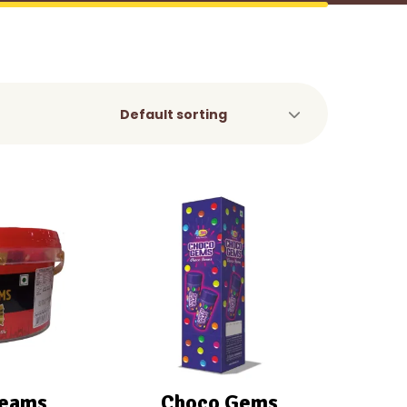
reams
Choco Gems