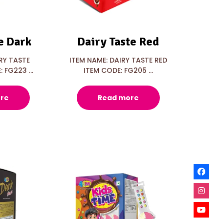
e Dark
Dairy Taste Red
RY TASTE
ITEM NAME: DAIRY TASTE RED
 FG223 ...
ITEM CODE: FG205 ...
re
Read more