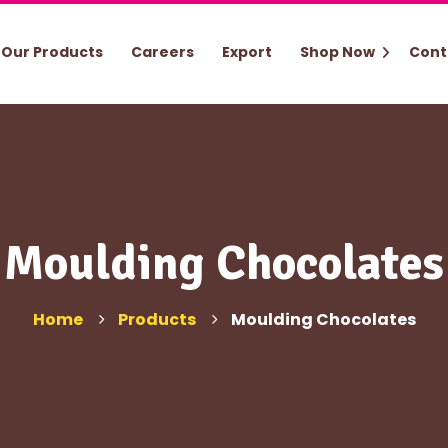
Our Products
Careers
Export
Shop Now
Cont
Moulding Chocolates
Home
Products
Moulding Chocolates