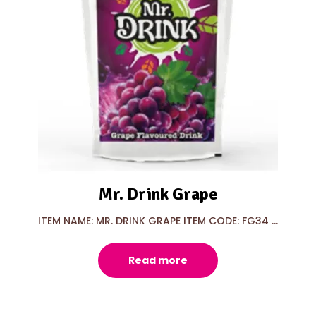
Mr. Drink Grape
ITEM NAME: MR. DRINK GRAPE ITEM CODE: FG34 ...
Read more