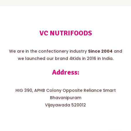
VC NUTRIFOODS
We are in the confectionery industry
Since 2004
and
we launched our brand 4Kids in 2016 in India.
Address:
HIG 390, APHB Colony Opposite Reliance Smart
Bhavanipuram
Vijayawada 520012