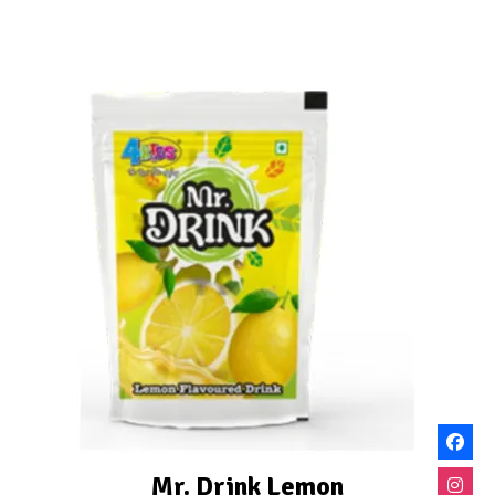
Mr. Drink Lemon