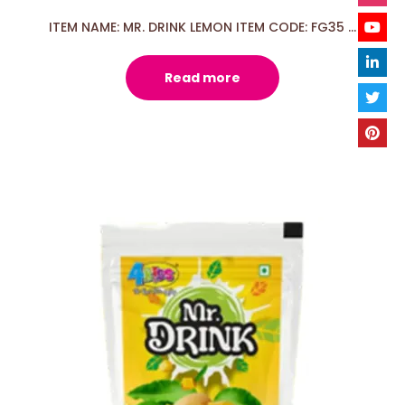
ITEM NAME: MR. DRINK LEMON ITEM CODE: FG35 ...
Read more