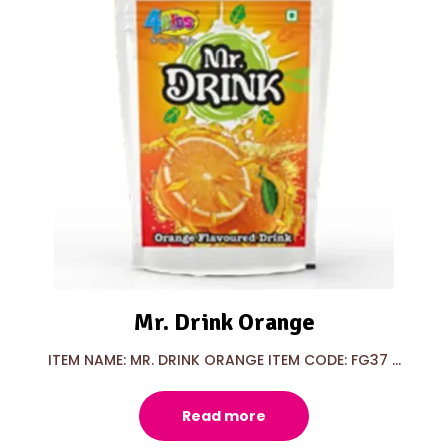
Mr. Drink Orange
ITEM NAME: MR. DRINK ORANGE ITEM CODE: FG37 ...
Read more