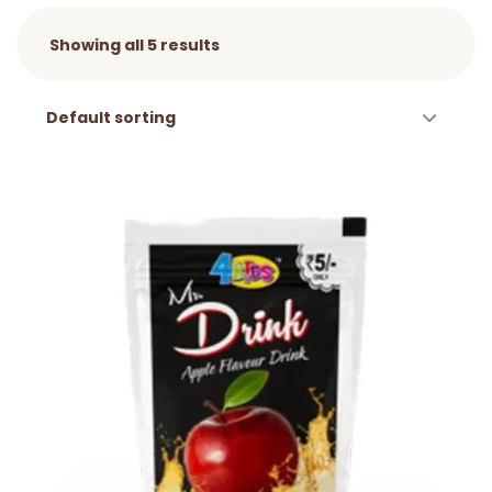
Showing all 5 results