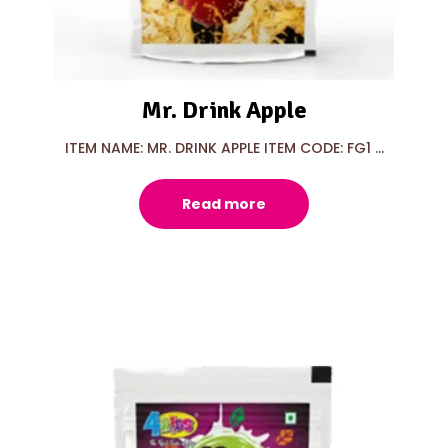
Mr. Drink Apple
ITEM NAME: MR. DRINK APPLE ITEM CODE: FG1 ...
Read more