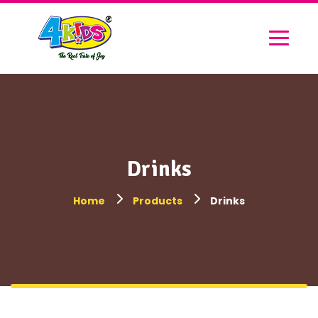
Drinks
Home
Products
Drinks