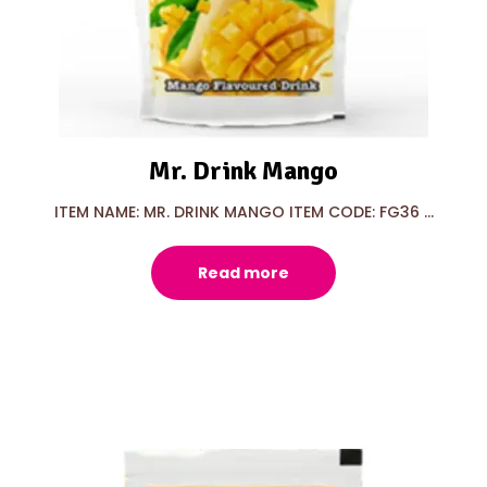
Mr. Drink Mango
ITEM NAME: MR. DRINK MANGO ITEM CODE: FG36 ...
Read more