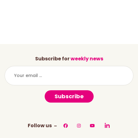
Subscribe for
weekly news
Subscribe
Follow us