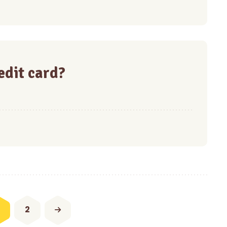
redit card?
2