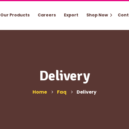
Our Products
Careers
Export
Shop Now
Cont
Delivery
Home
Faq
Delivery