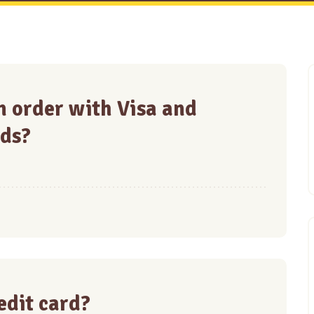
 an order with Visa and
ds?
redit card?