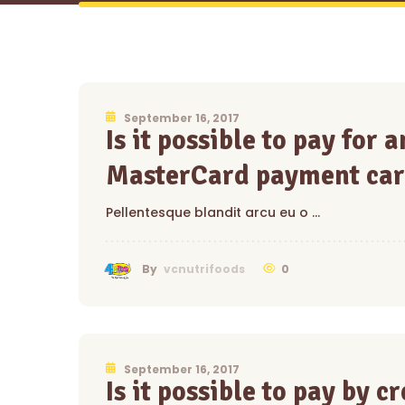
September 16, 2017
Is it possible to pay for
MasterCard payment car
Pellentesque blandit arcu eu o …
0
By
vcnutrifoods
September 16, 2017
Is it possible to pay by c