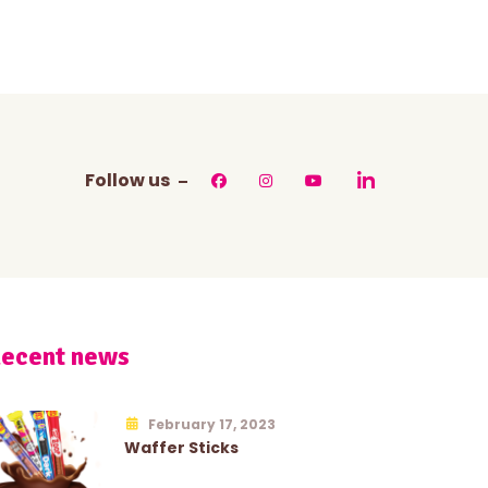
Follow us
ecent news
February 17, 2023
Waffer Sticks