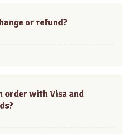
hange or refund?
 an order with Visa and
ds?