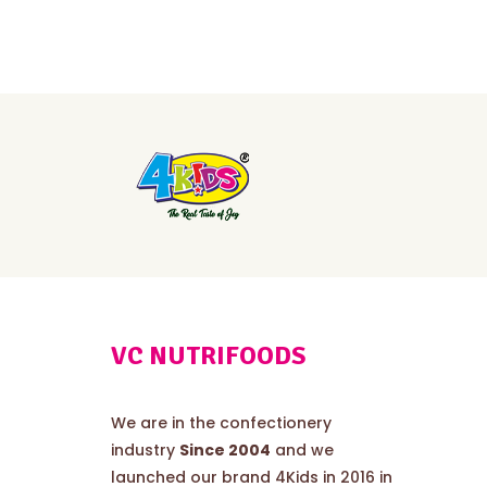
VC NUTRIFOODS
We are in the confectionery
industry
Since 2004
and we
launched our brand 4Kids in 2016 in