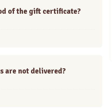
d of the gift certificate?
s are not delivered?