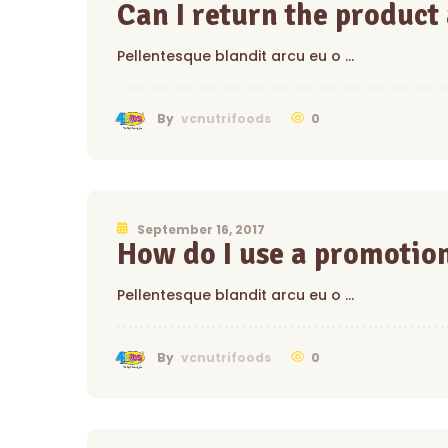
Can I return the product
Pellentesque blandit arcu eu o …
0
By
vcnutrifoods
September 16, 2017
How do I use a promotio
Pellentesque blandit arcu eu o …
0
By
vcnutrifoods