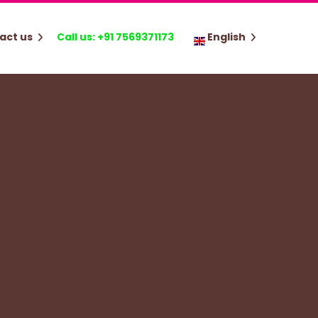
act us
Call us: +91 7569371173
English