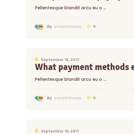
Pellentesque blandit arcu eu o …
0
By
vcnutrifoods
September 16, 2017
What payment methods e
Pellentesque blandit arcu eu o …
0
By
vcnutrifoods
September 16, 2017