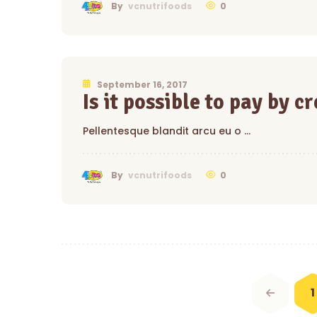
0
By
vcnutrifoods
September 16, 2017
Is it possible to pay by c
Pellentesque blandit arcu eu o …
0
By
vcnutrifoods
Posts
navigation
1