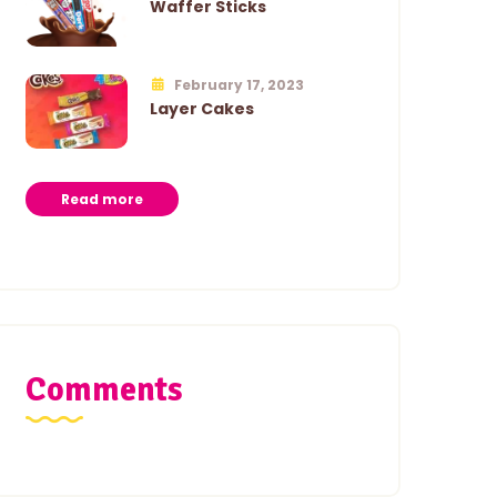
Waffer Sticks
February 17, 2023
Layer Cakes
Read more
Comments