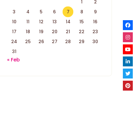
1
2
3
4
5
6
7
8
9
10
11
12
13
14
15
16
17
18
19
20
21
22
23
24
25
26
27
28
29
30
31
« Feb