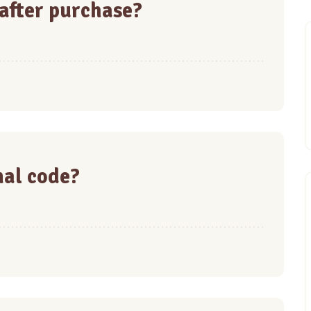
 after purchase?
nal code?