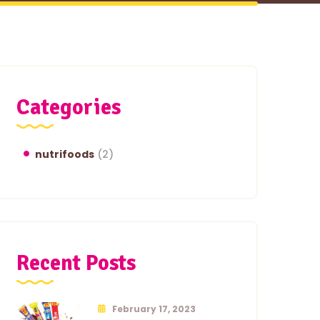
Categories
nutrifoods
(2)
Recent Posts
February 17, 2023