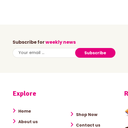
Subscribe for
weekly news
Subscribe
Explore
R
Home
Shop Now
About us
Contact us