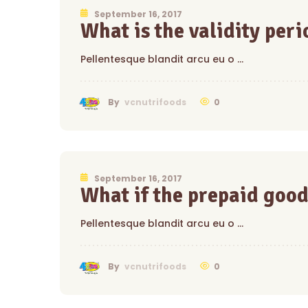
September 16, 2017
What is the validity perio
Pellentesque blandit arcu eu o …
0
By
vcnutrifoods
September 16, 2017
What if the prepaid good
Pellentesque blandit arcu eu o …
0
By
vcnutrifoods