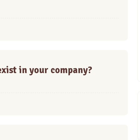
xist in your company?