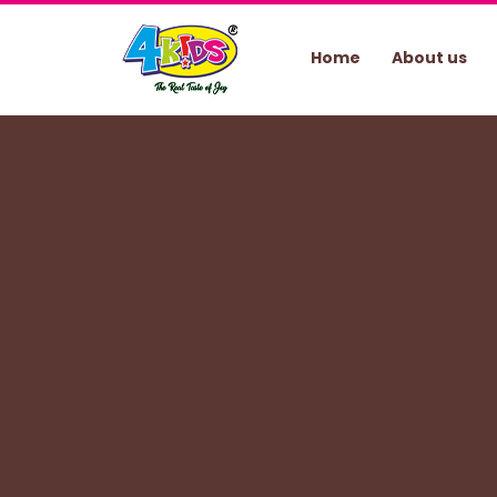
Home
About us