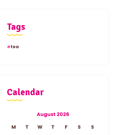
Tags
tea
Calendar
August 2026
M
T
W
T
F
S
S