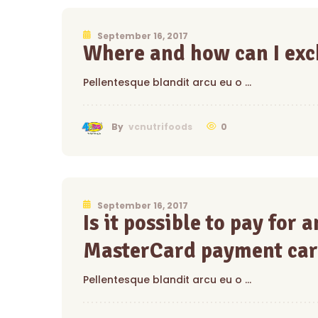
September 16, 2017
Where and how can I exc
Pellentesque blandit arcu eu o …
0
By
vcnutrifoods
September 16, 2017
Is it possible to pay for
MasterCard payment car
Pellentesque blandit arcu eu o …