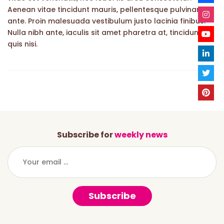
Aenean vitae tincidunt mauris, pellentesque pulvinar
ante. Proin malesuada vestibulum justo lacinia finibus.
Nulla nibh ante, iaculis sit amet pharetra at, tincidunt
quis nisi.
Subscribe for
weekly news
Subscribe