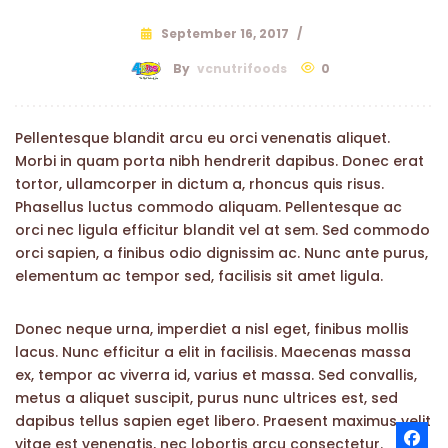
September 16, 2017
/
By
vcnutrifoods
0
Pellentesque blandit arcu eu orci venenatis aliquet.
Morbi in quam porta nibh hendrerit dapibus. Donec erat
tortor, ullamcorper in dictum a, rhoncus quis risus.
Phasellus luctus commodo aliquam. Pellentesque ac
orci nec ligula efficitur blandit vel at sem. Sed commodo
orci sapien, a finibus odio dignissim ac. Nunc ante purus,
elementum ac tempor sed, facilisis sit amet ligula.
Donec neque urna, imperdiet a nisl eget, finibus mollis
lacus. Nunc efficitur a elit in facilisis. Maecenas massa
ex, tempor ac viverra id, varius et massa. Sed convallis,
metus a aliquet suscipit, purus nunc ultrices est, sed
dapibus tellus sapien eget libero. Praesent maximus velit
vitae est venenatis, nec lobortis arcu consectetur.