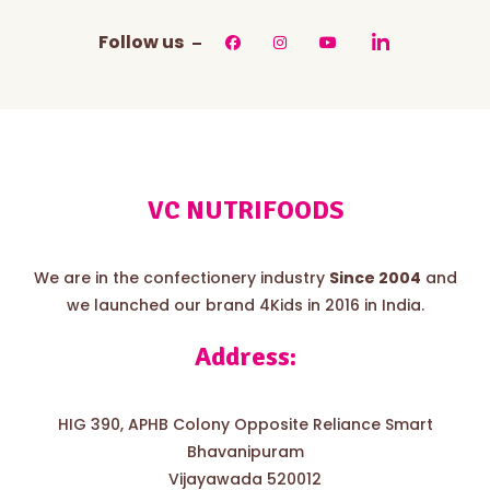
Follow us
VC NUTRIFOODS
We are in the confectionery industry
Since 2004
and
we launched our brand 4Kids in 2016 in India.
Address:
HIG 390, APHB Colony Opposite Reliance Smart
Bhavanipuram
Vijayawada 520012