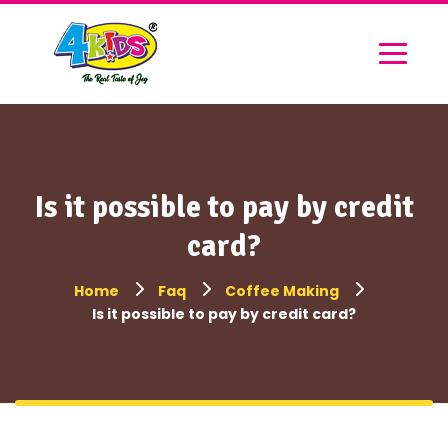
Is it possible to pay by credit
card?
Home
Faq
Coffee Making
Is it possible to pay by credit card?