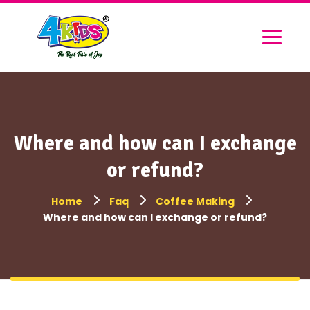
Where and how can I exchange
or refund?
Home
Faq
Coffee Making
Where and how can I exchange or refund?