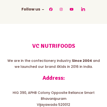
Follow us
VC NUTRIFOODS
We are in the confectionery industry
Since 2004
and
we launched our brand 4Kids in 2016 in India.
Address:
HIG 390, APHB Colony Opposite Reliance Smart
Bhavanipuram
Vijayawada 520012