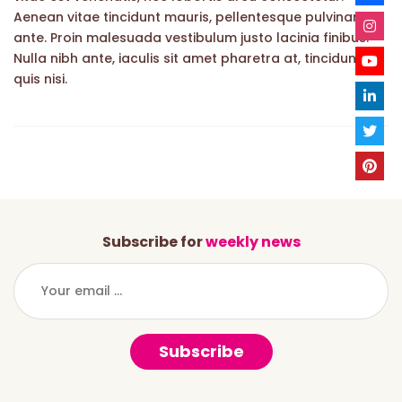
Aenean vitae tincidunt mauris, pellentesque pulvinar
ante. Proin malesuada vestibulum justo lacinia finibus.
Nulla nibh ante, iaculis sit amet pharetra at, tincidunt
quis nisi.
Subscribe for
weekly news
Subscribe