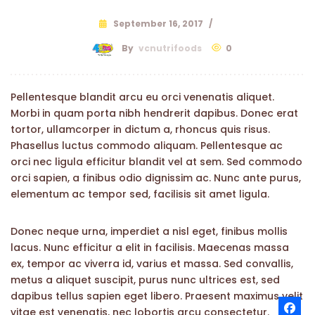
September 16, 2017
/
By
vcnutrifoods
0
Pellentesque blandit arcu eu orci venenatis aliquet.
Morbi in quam porta nibh hendrerit dapibus. Donec erat
tortor, ullamcorper in dictum a, rhoncus quis risus.
Phasellus luctus commodo aliquam. Pellentesque ac
orci nec ligula efficitur blandit vel at sem. Sed commodo
orci sapien, a finibus odio dignissim ac. Nunc ante purus,
elementum ac tempor sed, facilisis sit amet ligula.
Donec neque urna, imperdiet a nisl eget, finibus mollis
lacus. Nunc efficitur a elit in facilisis. Maecenas massa
ex, tempor ac viverra id, varius et massa. Sed convallis,
metus a aliquet suscipit, purus nunc ultrices est, sed
dapibus tellus sapien eget libero. Praesent maximus velit
vitae est venenatis, nec lobortis arcu consectetur.