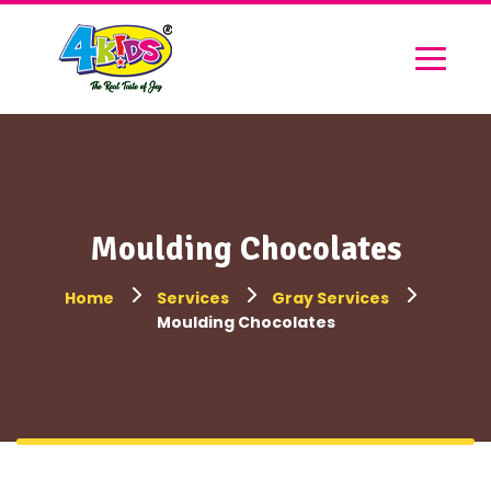
Moulding Chocolates
Home
Services
Gray Services
Moulding Chocolates