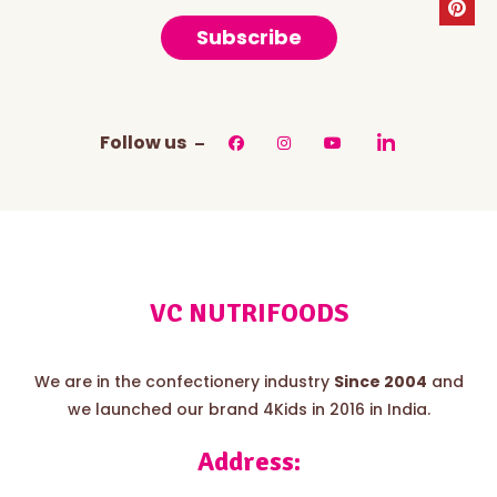
Subscribe
Follow us
VC NUTRIFOODS
We are in the confectionery industry
Since 2004
and
we launched our brand 4Kids in 2016 in India.
Address: