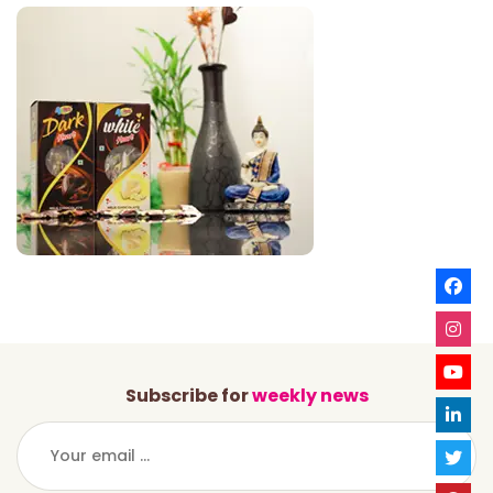
Subscribe for
weekly news