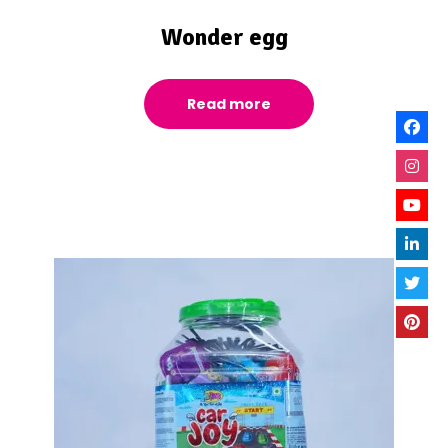
Wonder egg
Read more