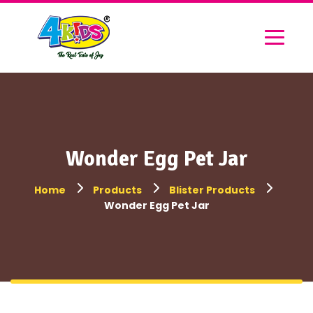
Wonder Egg Pet Jar
Home
Products
Blister Products
Wonder Egg Pet Jar