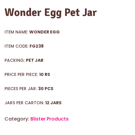
Wonder Egg Pet Jar
ITEM NAME:
WONDER EGG
ITEM CODE:
FG238
PACKING:
PET JAR
PRICE PER PIECE:
10 RS
PIECES PER JAR:
30 PCS
JARS PER CARTON:
12 JARS
Category:
Blister Products