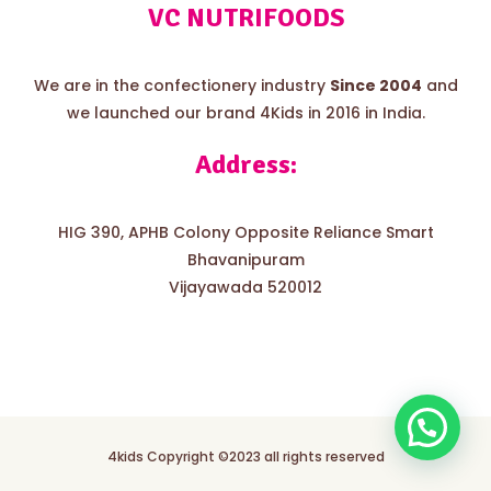
VC NUTRIFOODS
We are in the confectionery industry
Since 2004
and
we launched our brand 4Kids in 2016 in India.
Address:
HIG 390, APHB Colony Opposite Reliance Smart
Bhavanipuram
Vijayawada 520012
4kids Copyright ©2023 all rights reserved