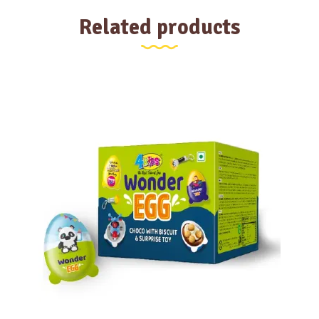
Related products