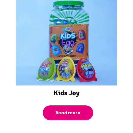
Kids Joy
Read more