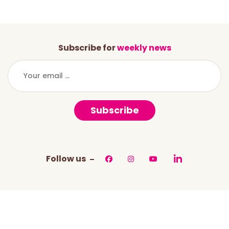
Subscribe for
weekly news
Subscribe
Follow us