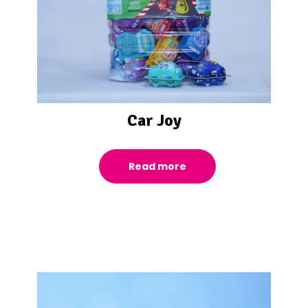
Car Joy
Read more