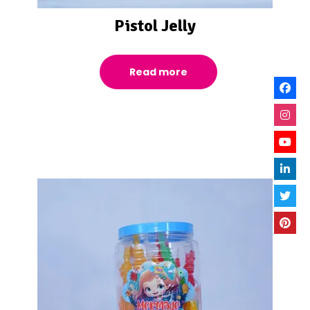
Pistol Jelly
Read more