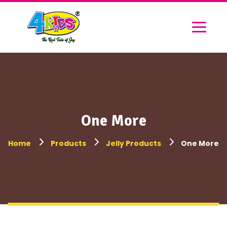
One More
Home
Products
Jelly Products
One More