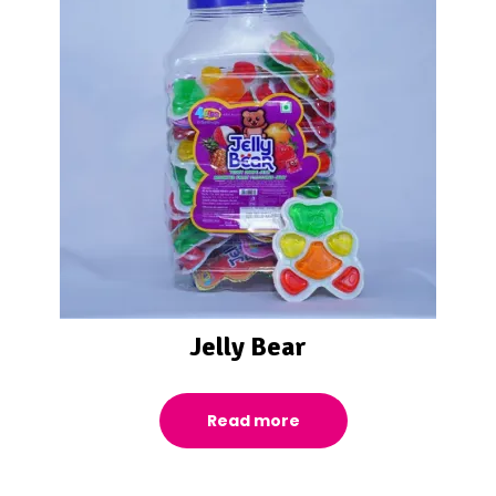
Jelly Bear
Read more