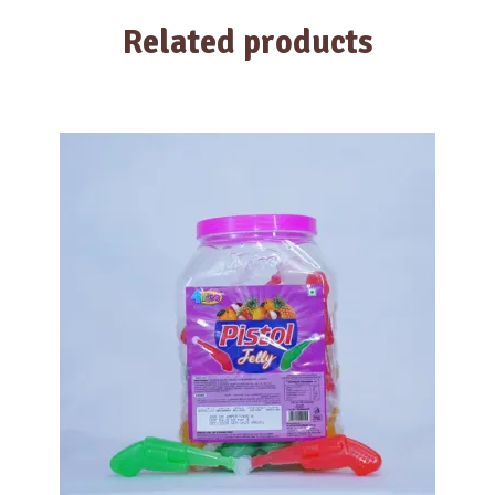
Related products