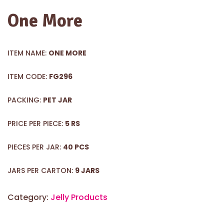
One More
ITEM NAME:
ONE MORE
ITEM CODE:
FG296
PACKING:
PET JAR
PRICE PER PIECE:
5 RS
PIECES PER JAR:
40 PCS
JARS PER CARTON:
9 JARS
Category:
Jelly Products