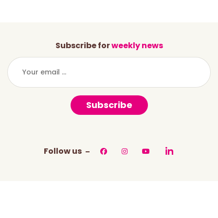
Subscribe for
weekly news
Subscribe
Follow us