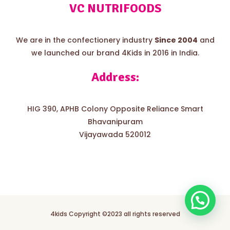
VC NUTRIFOODS
We are in the confectionery industry
Since 2004
and
we launched our brand 4Kids in 2016 in India.
Address:
HIG 390, APHB Colony Opposite Reliance Smart
Bhavanipuram
Vijayawada 520012
4kids Copyright ©2023 all rights reserved