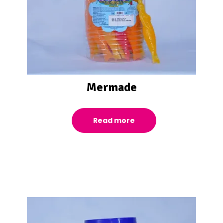
Mermade
Read more