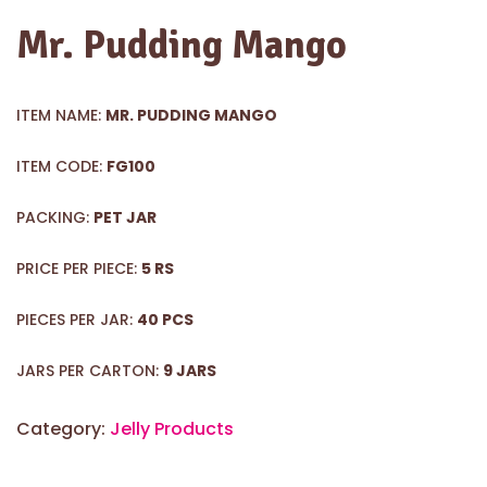
Mr. Pudding Mango
ITEM NAME:
MR. PUDDING MANGO
ITEM CODE:
FG100
PACKING:
PET JAR
PRICE PER PIECE:
5 RS
PIECES PER JAR:
40 PCS
JARS PER CARTON:
9 JARS
Category:
Jelly Products