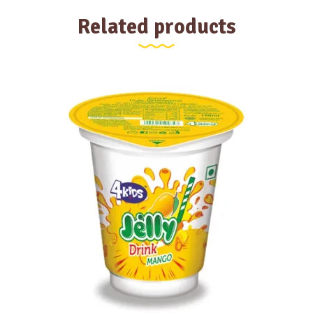
Related products