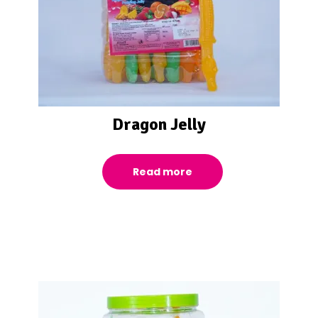
Dragon Jelly
Read more