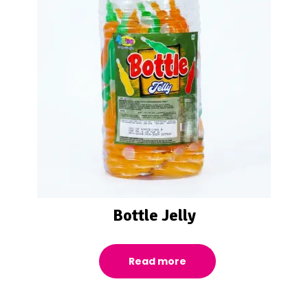
Bottle Jelly
Read more