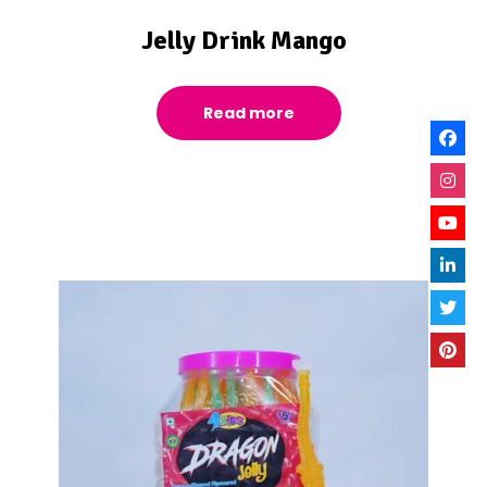
Jelly Drink Mango
Read more