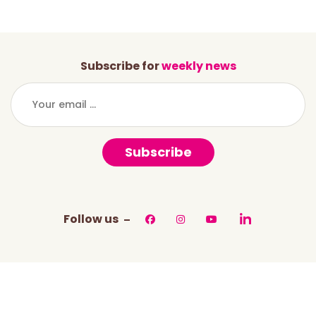
Subscribe for
weekly news
Subscribe
Follow us