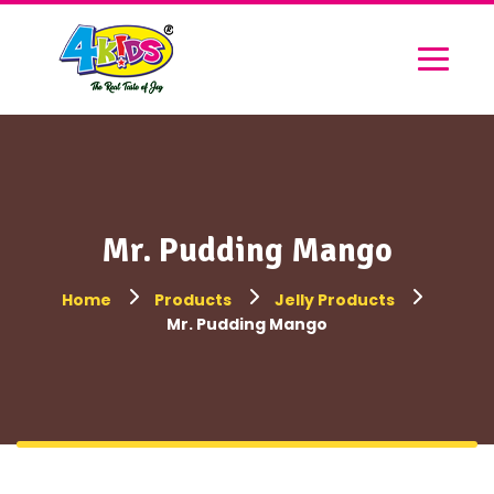
Mr. Pudding Mango
Home
Products
Jelly Products
Mr. Pudding Mango