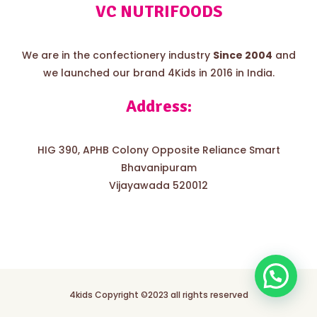
VC NUTRIFOODS
We are in the confectionery industry
Since 2004
and
we launched our brand 4Kids in 2016 in India.
Address:
HIG 390, APHB Colony Opposite Reliance Smart
Bhavanipuram
Vijayawada 520012
4kids Copyright ©2023 all rights reserved