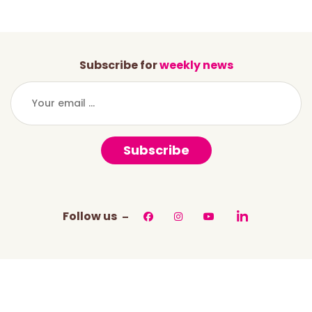
Subscribe for
weekly news
Subscribe
Follow us