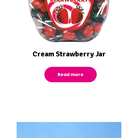
Cream Strawberry Jar
Read more