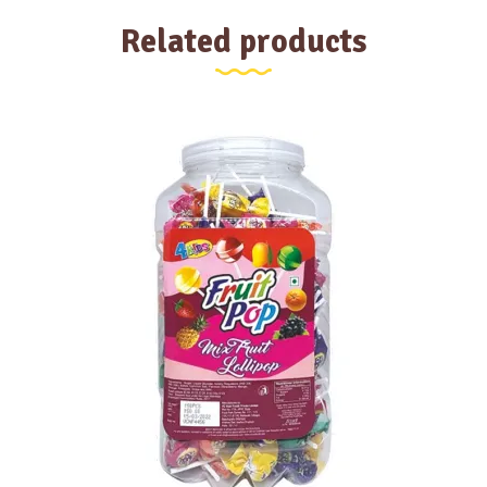
Related products