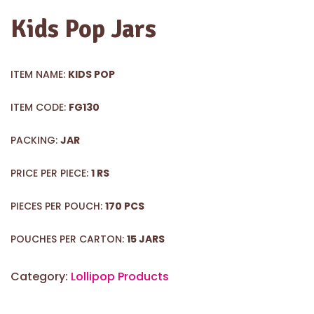
Kids Pop Jars
ITEM NAME:
KIDS POP
ITEM CODE:
FG130
PACKING:
JAR
PRICE PER PIECE:
1 RS
PIECES PER POUCH:
170 PCS
POUCHES PER CARTON:
15 JARS
Category:
Lollipop Products