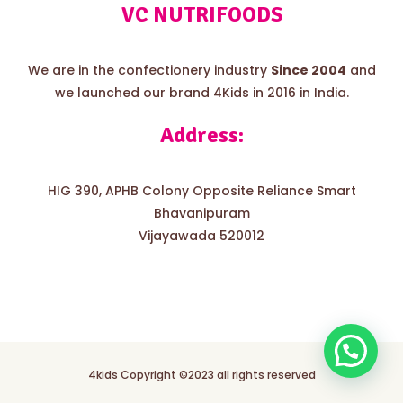
VC NUTRIFOODS
We are in the confectionery industry
Since 2004
and
we launched our brand 4Kids in 2016 in India.
Address:
HIG 390, APHB Colony Opposite Reliance Smart
Bhavanipuram
Vijayawada 520012
4kids Copyright ©2023 all rights reserved