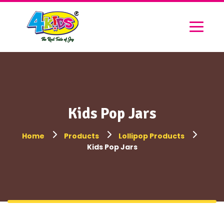
Kids Pop Jars
Home
Products
Lollipop Products
Kids Pop Jars