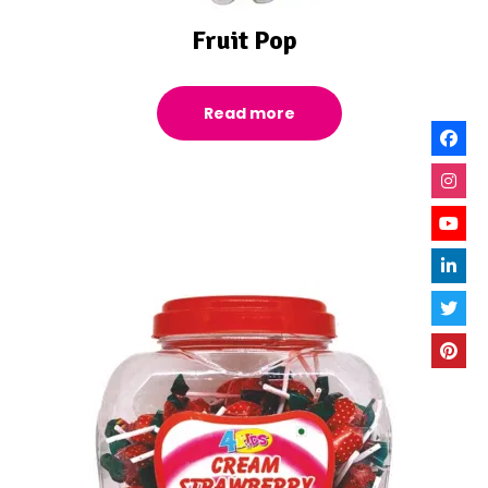
Fruit Pop
Read more