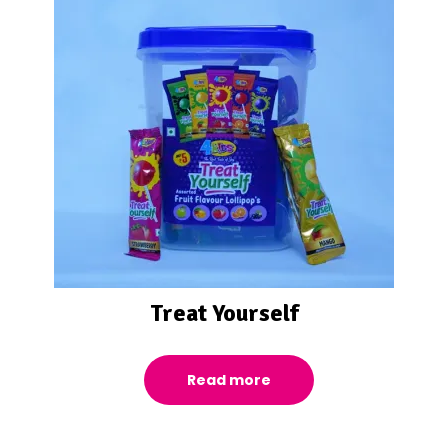
Treat Yourself
Read more