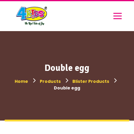
Double egg
Home
Products
Blister Products
Double egg