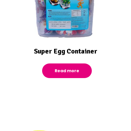
Super Egg Container
Read more