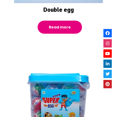
Double egg
Read more