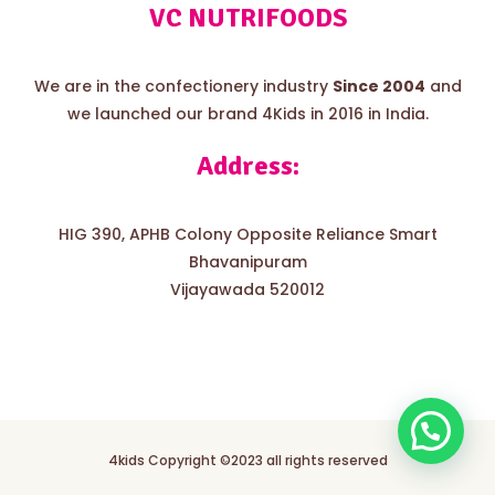
VC NUTRIFOODS
We are in the confectionery industry
Since 2004
and
we launched our brand 4Kids in 2016 in India.
Address:
HIG 390, APHB Colony Opposite Reliance Smart
Bhavanipuram
Vijayawada 520012
4kids Copyright ©2023 all rights reserved