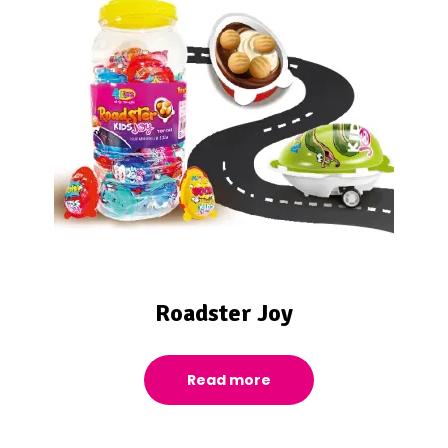
Roadster Joy
Read more