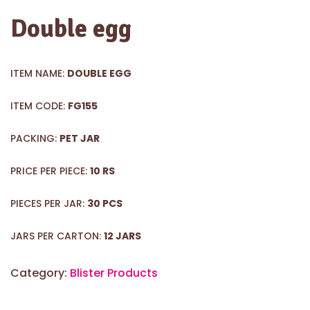
Double egg
ITEM NAME:
DOUBLE EGG
ITEM CODE:
FG155
PACKING:
PET JAR
PRICE PER PIECE:
10 RS
PIECES PER JAR:
30 PCS
JARS PER CARTON:
12 JARS
Category:
Blister Products