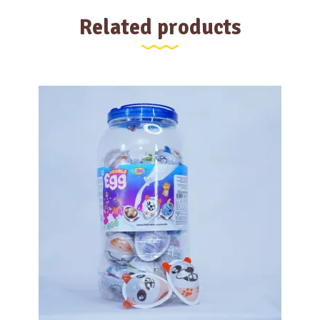
Related products