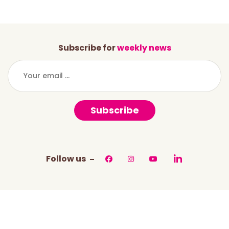
Subscribe for
weekly news
Subscribe
Follow us